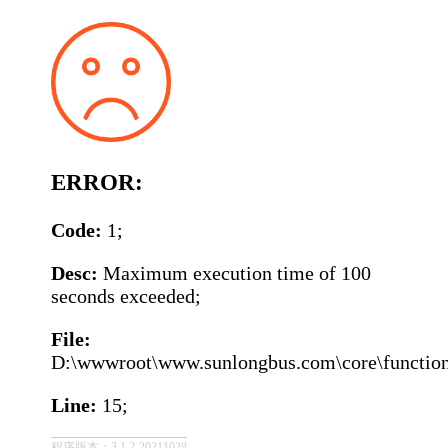
ERROR:
Code:
1;
Desc:
Maximum execution time of 100
seconds exceeded;
File:
D:\wwwroot\www.sunlongbus.com\core\function\
Line:
15;
程序版本：3.1.2-20211028